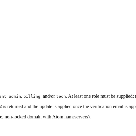
,
,
, and/or
. At least one role must be supplied;
ant
admin
billing
tech
2
is returned and the update is applied once the verification email is ap
ve, non-locked domain with Atom nameservers).