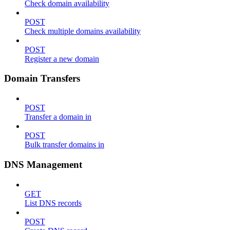
Check domain availability
POST
Check multiple domains availability
POST
Register a new domain
Domain Transfers
POST
Transfer a domain in
POST
Bulk transfer domains in
DNS Management
GET
List DNS records
POST