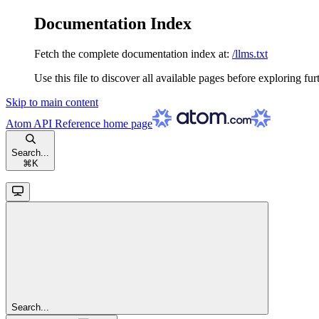
Documentation Index
Fetch the complete documentation index at:
/llms.txt
Use this file to discover all available pages before exploring fur
Skip to main content
Atom API Reference
home page
Search...
⌘
K
Search...