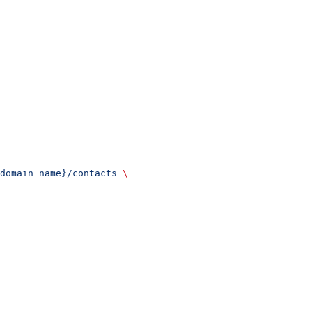
domain_name}/contacts
 \