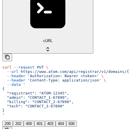
cURL
curl
 --request
 PUT
 \
  --url
 https://www.atom.com/api/registrar/v1/domains/{
  --header
 'Authorization: Bearer <token>'
 \
  --header
 'Content-Type: application/json'
 \
  --data
 '
{
  "registrant": "ATOM-12345",
  "admin": "CONTACT_1-67890",
  "billing": "CONTACT_2-67890",
  "tech": "CONTACT_3-67890"
}
'
200
202
400
401
403
404
500