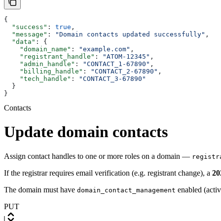
{
  "success"
: 
true
,
  "message"
: 
"Domain contacts updated successfully"
,
  "data"
: {
    "domain_name"
: 
"example.com"
,
    "registrant_handle"
: 
"ATOM-12345"
,
    "admin_handle"
: 
"CONTACT_1-67890"
,
    "billing_handle"
: 
"CONTACT_2-67890"
,
    "tech_handle"
: 
"CONTACT_3-67890"
  }
}
Contacts
Update domain contacts
Assign contact handles to one or more roles on a domain —
registr
If the registrar requires email verification (e.g. registrant change), a
20
The domain must have
enabled (acti
domain_contact_management
PUT