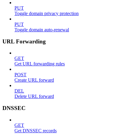
PUT
Toggle domain privacy protection
PUT
Toggle domain auto-renewal
URL Forwarding
GET
Get URL forwarding rules
POST
Create URL forward
DEL
Delete URL forward
DNSSEC
GET
Get DNSSEC records