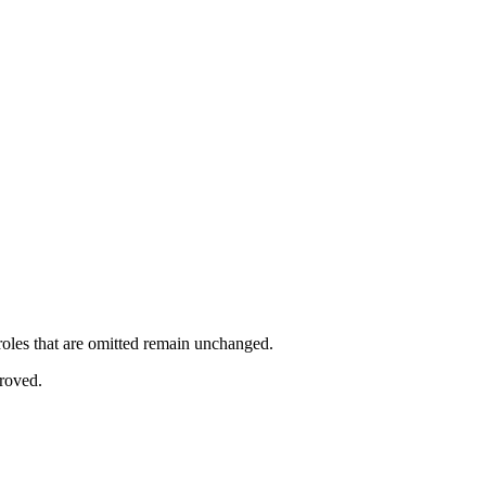
 roles that are omitted remain unchanged.
proved.