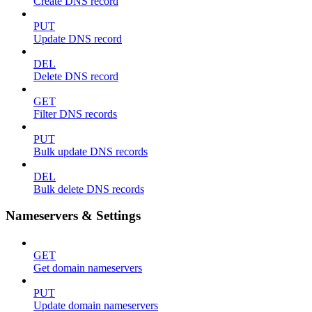
Create DNS record
PUT
Update DNS record
DEL
Delete DNS record
GET
Filter DNS records
PUT
Bulk update DNS records
DEL
Bulk delete DNS records
Nameservers & Settings
GET
Get domain nameservers
PUT
Update domain nameservers