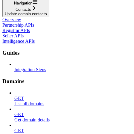
Navigation
Contacts
Update domain contacts
Overview
Partnership APIs
Registrar APIs
Seller APIs
Intelligence APIs
Guides
Integration Steps
Domains
GET
List all domains
GET
Get domain details
GET