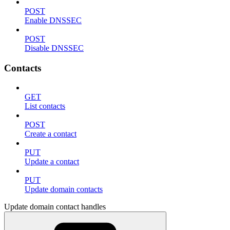
POST
Enable DNSSEC
POST
Disable DNSSEC
Contacts
GET
List contacts
POST
Create a contact
PUT
Update a contact
PUT
Update domain contacts
Update domain contact handles