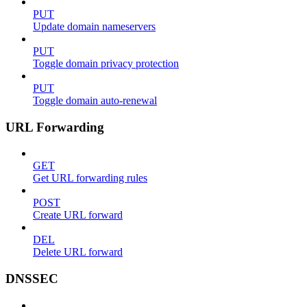
PUT
Update domain nameservers
PUT
Toggle domain privacy protection
PUT
Toggle domain auto-renewal
URL Forwarding
GET
Get URL forwarding rules
POST
Create URL forward
DEL
Delete URL forward
DNSSEC