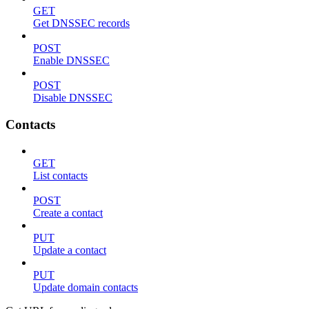
GET
Get DNSSEC records
POST
Enable DNSSEC
POST
Disable DNSSEC
Contacts
GET
List contacts
POST
Create a contact
PUT
Update a contact
PUT
Update domain contacts