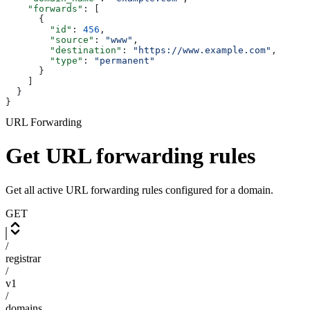
    "forwards"
: [
      {
        "id"
: 
456
,
        "source"
: 
"www"
,
        "destination"
: 
"https://www.example.com"
,
        "type"
: 
"permanent"
      }
    ]
  }
}
URL Forwarding
Get URL forwarding rules
Get all active URL forwarding rules configured for a domain.
GET
/
registrar
/
v1
/
domains