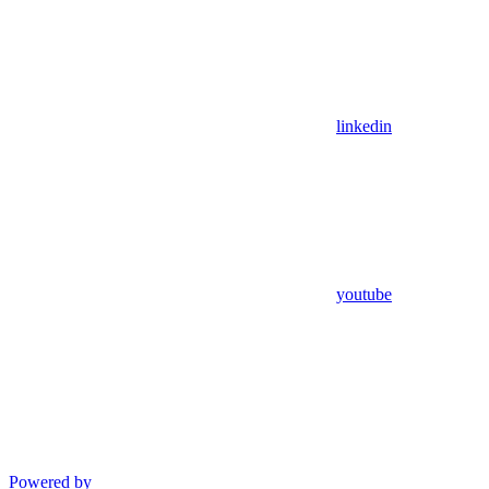
linkedin
youtube
Powered by