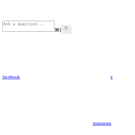
⌘
I
facebook
x
instagram