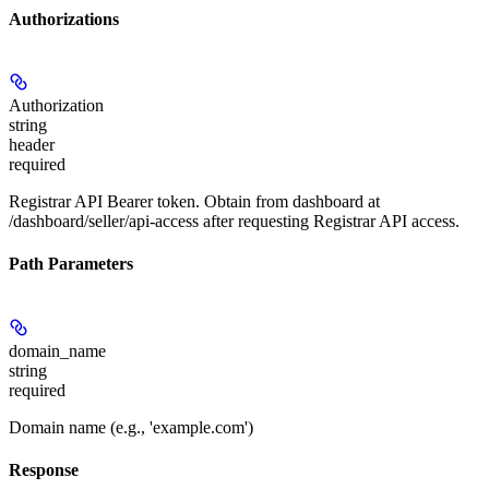
Authorizations
Authorization
string
header
required
Registrar API Bearer token. Obtain from dashboard at
/dashboard/seller/api-access after requesting Registrar API access.
Path Parameters
domain_name
string
required
Domain name (e.g., 'example.com')
Response