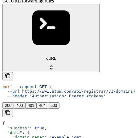
Get URL forwarding rules
cURL
curl
 --request
 GET
 \
  --url
 https://www.atom.com/api/registrar/v1/domains/{
  --header
 'Authorization: Bearer <token>'
200
400
401
404
500
{
  "success"
: 
true
,
  "data"
: {
    "domain_name"
: 
"example.com"
,