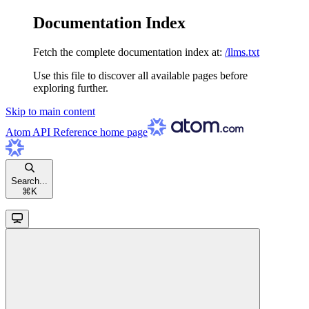
Documentation Index
Fetch the complete documentation index at:
/llms.txt
Use this file to discover all available pages before
exploring further.
Skip to main content
Atom API Reference
home page
Search...
⌘
K