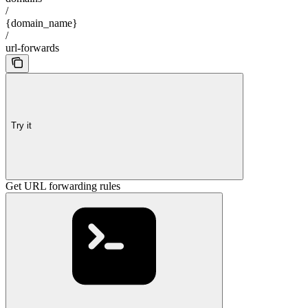
/
{domain_name}
/
url-forwards
Try it
Get URL forwarding rules