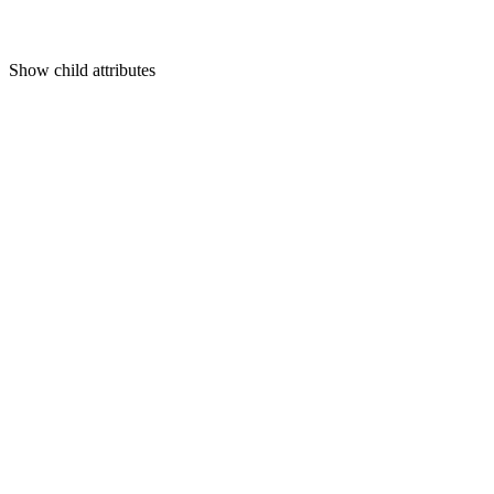
Show
child attributes