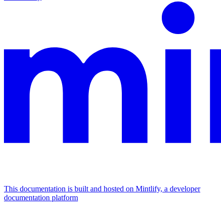
This documentation is built and hosted on Mintlify, a developer
documentation platform