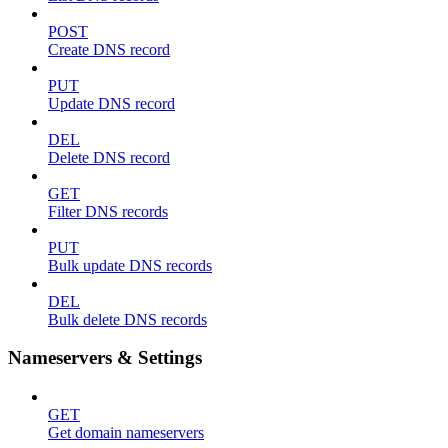
POST
Create DNS record
PUT
Update DNS record
DEL
Delete DNS record
GET
Filter DNS records
PUT
Bulk update DNS records
DEL
Bulk delete DNS records
Nameservers & Settings
GET
Get domain nameservers