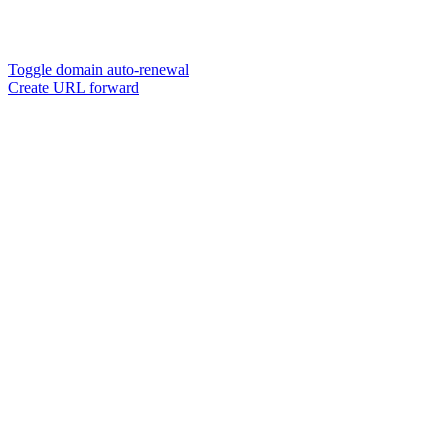
Toggle domain auto-renewal
Create URL forward