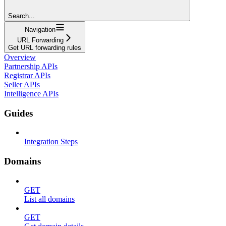
Search...
Navigation
URL Forwarding
Get URL forwarding rules
Overview
Partnership APIs
Registrar APIs
Seller APIs
Intelligence APIs
Guides
Integration Steps
Domains
GET
List all domains
GET