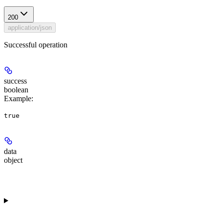
200
application/json
Successful operation
success
boolean
Example
:
true
data
object