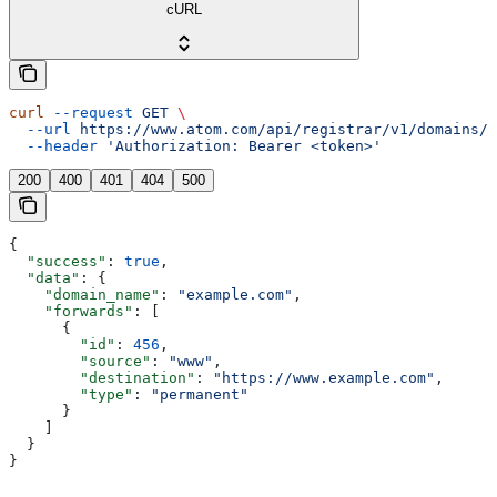
cURL
curl
 --request
 GET
 \
  --url
 https://www.atom.com/api/registrar/v1/domains/{
  --header
 'Authorization: Bearer <token>'
200
400
401
404
500
{
  "success"
: 
true
,
  "data"
: {
    "domain_name"
: 
"example.com"
,
    "forwards"
: [
      {
        "id"
: 
456
,
        "source"
: 
"www"
,
        "destination"
: 
"https://www.example.com"
,
        "type"
: 
"permanent"
      }
    ]
  }
}