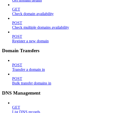
Get domain details
GET
Check domain availability
POST
Check multiple domains availability
POST
Register a new domain
Domain Transfers
POST
Transfer a domain in
POST
Bulk transfer domains in
DNS Management
GET
List DNS records