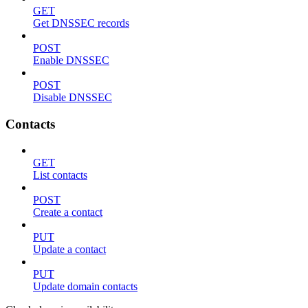
GET
Get DNSSEC records
POST
Enable DNSSEC
POST
Disable DNSSEC
Contacts
GET
List contacts
POST
Create a contact
PUT
Update a contact
PUT
Update domain contacts