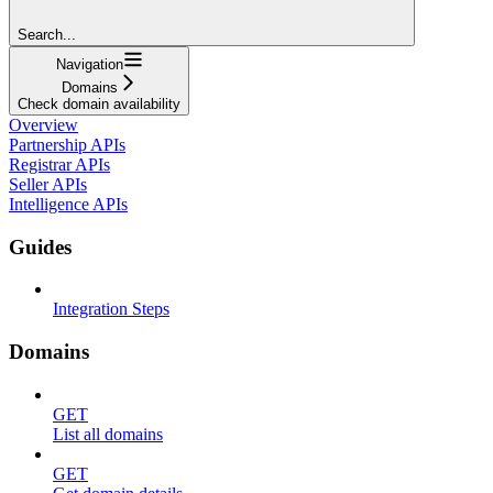
Search...
Navigation
Domains
Check domain availability
Overview
Partnership APIs
Registrar APIs
Seller APIs
Intelligence APIs
Guides
Integration Steps
Domains
GET
List all domains
GET