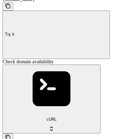
Try it
Check domain availability
cURL