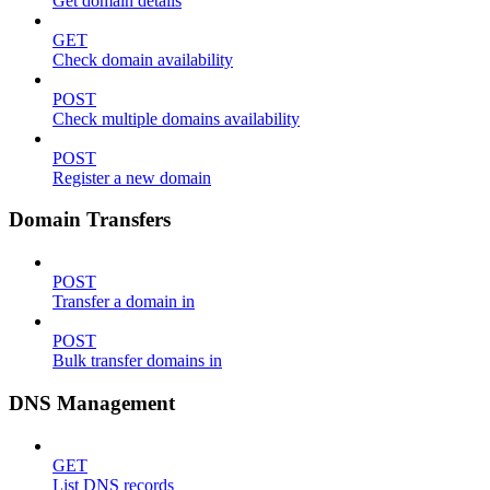
Get domain details
GET
Check domain availability
POST
Check multiple domains availability
POST
Register a new domain
Domain Transfers
POST
Transfer a domain in
POST
Bulk transfer domains in
DNS Management
GET
List DNS records