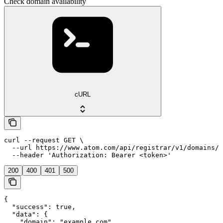
Check domain availability
cURL
curl --request GET \

  --url https://www.atom.com/api/registrar/v1/domains/c
  --header 'Authorization: Bearer <token>'
200
400
401
500
{

  "success": true,

  "data": {

    "domain": "example.com",
