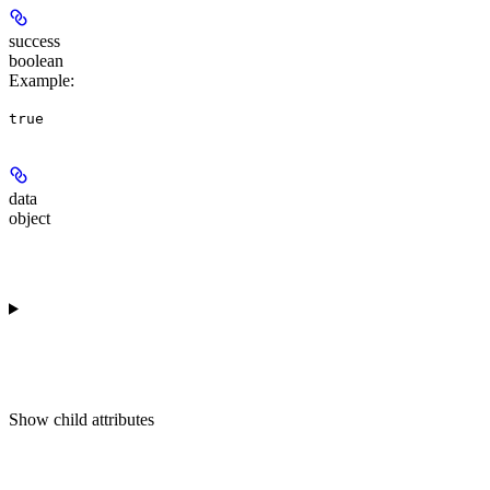
success
boolean
Example
:
true
data
object
Show
child attributes