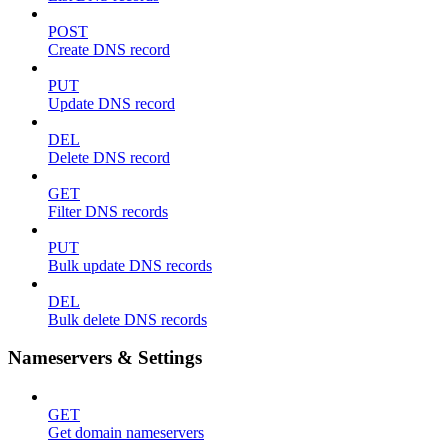
POST
Create DNS record
PUT
Update DNS record
DEL
Delete DNS record
GET
Filter DNS records
PUT
Bulk update DNS records
DEL
Bulk delete DNS records
Nameservers & Settings
GET
Get domain nameservers