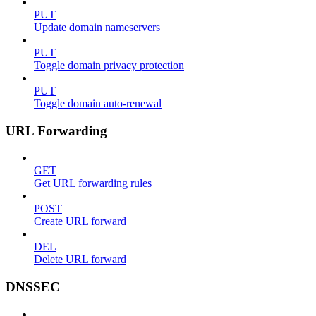
PUT
Update domain nameservers
PUT
Toggle domain privacy protection
PUT
Toggle domain auto-renewal
URL Forwarding
GET
Get URL forwarding rules
POST
Create URL forward
DEL
Delete URL forward
DNSSEC