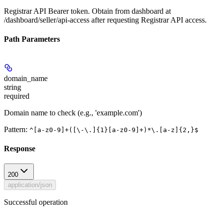
Registrar API Bearer token. Obtain from dashboard at
/dashboard/seller/api-access after requesting Registrar API access.
Path Parameters
domain_name
string
required
Domain name to check (e.g., 'example.com')
Pattern:
^[a-z0-9]+([\-\.]{1}[a-z0-9]+)*\.[a-z]{2,}$
Response
200
application/json
Successful operation