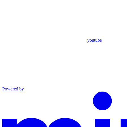
youtube
Powered by