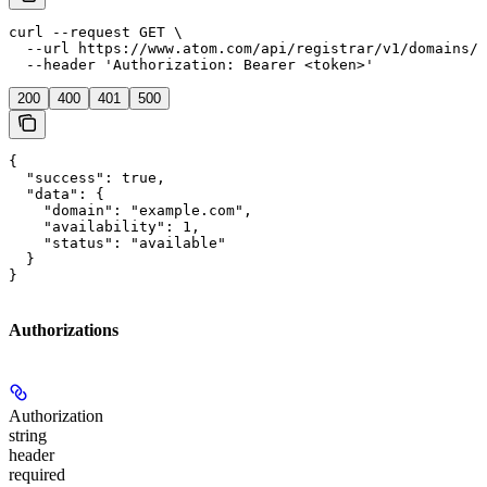
curl --request GET \

  --url https://www.atom.com/api/registrar/v1/domains/c
  --header 'Authorization: Bearer <token>'
200
400
401
500
{

  "success": true,

  "data": {

    "domain": "example.com",

    "availability": 1,

    "status": "available"

  }

}
Authorizations
Authorization
string
header
required