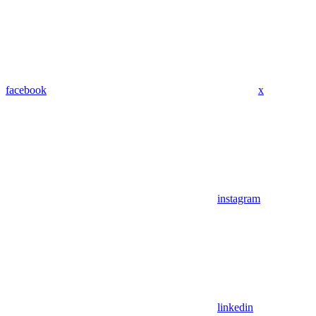
facebook
x
instagram
linkedin