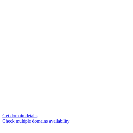
Get domain details
Check multiple domains availability