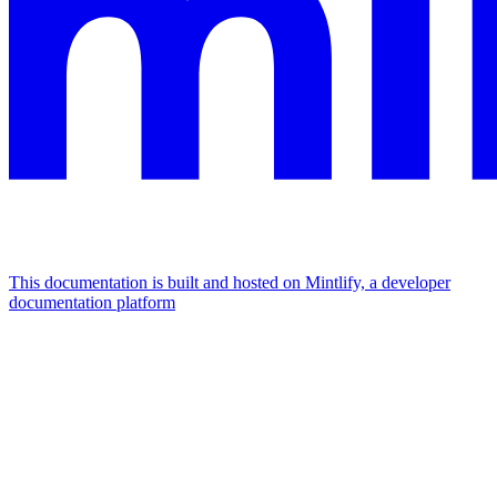
This documentation is built and hosted on Mintlify, a developer
documentation platform