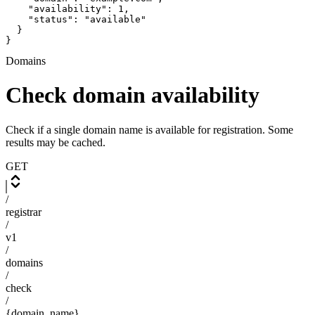
    "availability": 1,

    "status": "available"

  }

}
Domains
Check domain availability
Check if a single domain name is available for registration. Some
results may be cached.
GET
/
registrar
/
v1
/
domains
/
check
/
{domain_name}