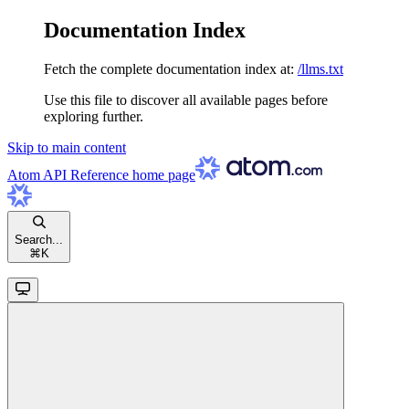
Documentation Index
Fetch the complete documentation index at:
/llms.txt
Use this file to discover all available pages before
exploring further.
Skip to main content
Atom API Reference
home page
Search...
⌘
K