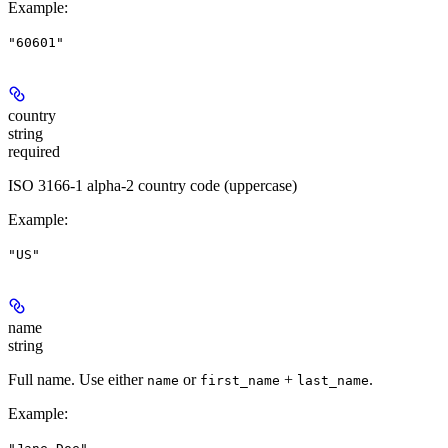
Example
:
"60601"
country
string
required
ISO 3166-1 alpha-2 country code (uppercase)
Example
:
"US"
name
string
Full name. Use either
or
+
.
name
first_name
last_name
Example
: