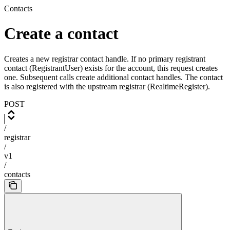
Contacts
Create a contact
Creates a new registrar contact handle. If no primary registrant
contact (RegistrantUser) exists for the account, this request creates
one. Subsequent calls create additional contact handles. The contact
is also registered with the upstream registrar (RealtimeRegister).
POST
/
registrar
/
v1
/
contacts