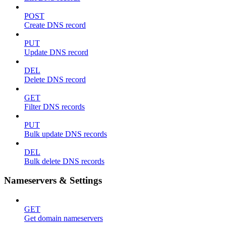
POST
Create DNS record
PUT
Update DNS record
DEL
Delete DNS record
GET
Filter DNS records
PUT
Bulk update DNS records
DEL
Bulk delete DNS records
Nameservers & Settings
GET
Get domain nameservers