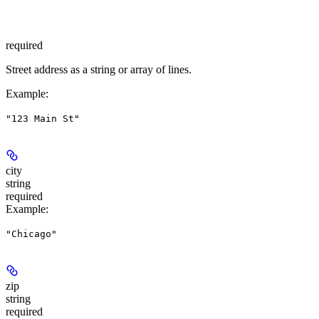
required
Street address as a string or array of lines.
Example
:
"123 Main St"
city
string
required
Example
:
"Chicago"
zip
string
required