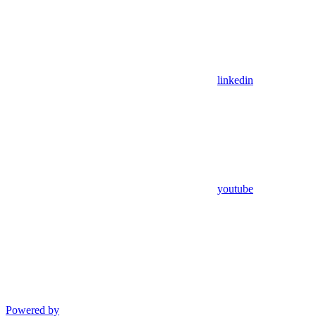
linkedin
youtube
Powered by