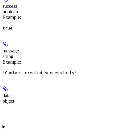
success
boolean
Example
:
true
message
string
Example
:
"Contact created successfully"
data
object