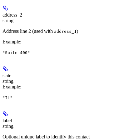
address_2
string
Address line 2 (used with
)
address_1
Example
:
"Suite 400"
state
string
Example
:
"IL"
label
string
Optional unique label to identify this contact