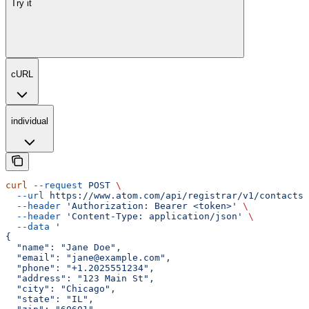
Try it
cURL
individual
curl
 --request
 POST
 \
  --url
 https://www.atom.com/api/registrar/v1/contacts
 
  --header
 'Authorization: Bearer <token>'
 \
  --header
 'Content-Type: application/json'
 \
  --data
 '
{
  "name": "Jane Doe",
  "email": "jane@example.com",
  "phone": "+1.2025551234",
  "address": "123 Main St",
  "city": "Chicago",
  "state": "IL",