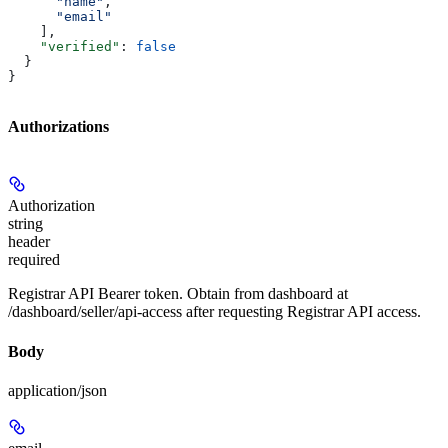
      "name"
,
      "email"
    ],
    "verified"
: 
false
  }
}
Authorizations
Authorization
string
header
required
Registrar API Bearer token. Obtain from dashboard at
/dashboard/seller/api-access after requesting Registrar API access.
Body
application/json