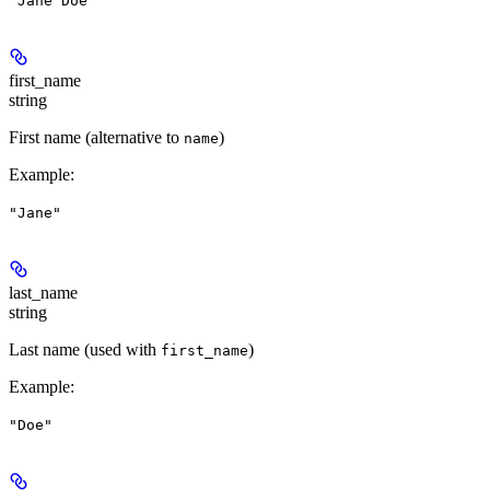
"Jane Doe"
first_name
string
First name (alternative to
)
name
Example
:
"Jane"
last_name
string
Last name (used with
)
first_name
Example
:
"Doe"