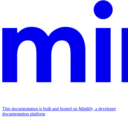
This documentation is built and hosted on Mintlify, a developer
documentation platform