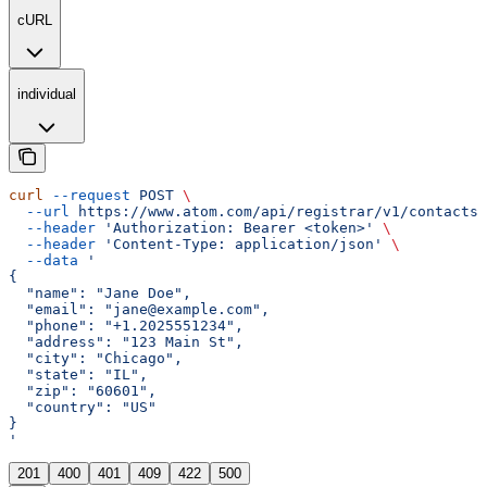
cURL
individual
curl
 --request
 POST
 \
  --url
 https://www.atom.com/api/registrar/v1/contacts
 
  --header
 'Authorization: Bearer <token>'
 \
  --header
 'Content-Type: application/json'
 \
  --data
 '
{
  "name": "Jane Doe",
  "email": "jane@example.com",
  "phone": "+1.2025551234",
  "address": "123 Main St",
  "city": "Chicago",
  "state": "IL",
  "zip": "60601",
  "country": "US"
}
'
201
400
401
409
422
500