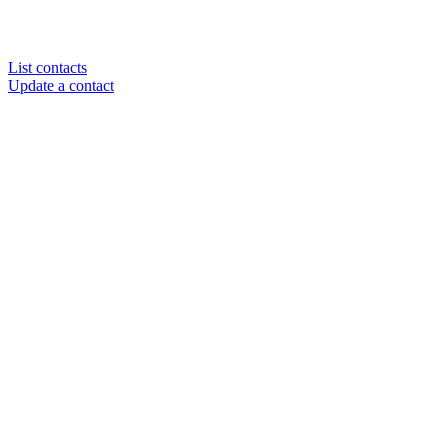
List contacts
Update a contact