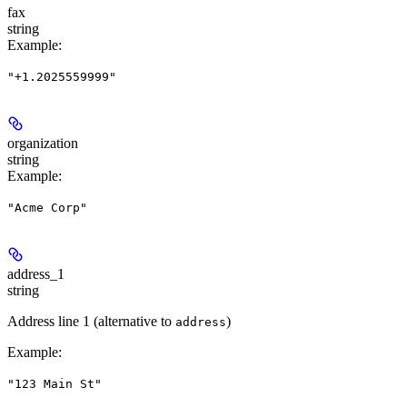
fax
string
Example
:
"+1.2025559999"
organization
string
Example
:
"Acme Corp"
address_1
string
Address line 1 (alternative to
)
address
Example
:
"123 Main St"