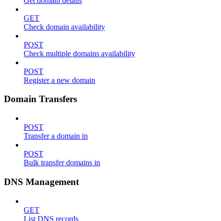
Get domain details
GET
Check domain availability
POST
Check multiple domains availability
POST
Register a new domain
Domain Transfers
POST
Transfer a domain in
POST
Bulk transfer domains in
DNS Management
GET
List DNS records