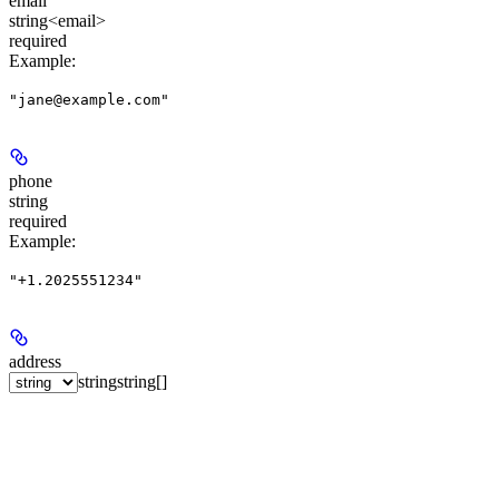
email
string<email>
required
Example
:
"jane@example.com"
phone
string
required
Example
:
"+1.2025551234"
address
string
string[]