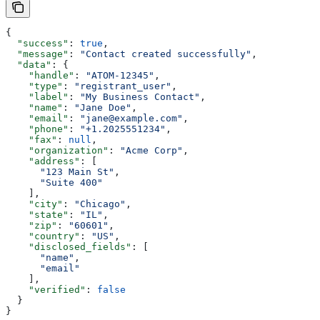
{
  "success"
: 
true
,
  "message"
: 
"Contact created successfully"
,
  "data"
: {
    "handle"
: 
"ATOM-12345"
,
    "type"
: 
"registrant_user"
,
    "label"
: 
"My Business Contact"
,
    "name"
: 
"Jane Doe"
,
    "email"
: 
"jane@example.com"
,
    "phone"
: 
"+1.2025551234"
,
    "fax"
: 
null
,
    "organization"
: 
"Acme Corp"
,
    "address"
: [
      "123 Main St"
,
      "Suite 400"
    ],
    "city"
: 
"Chicago"
,
    "state"
: 
"IL"
,
    "zip"
: 
"60601"
,
    "country"
: 
"US"
,
    "disclosed_fields"
: [
      "name"
,
      "email"
    ],
    "verified"
: 
false
  }
}