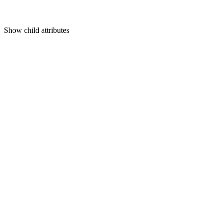
Show
child attributes