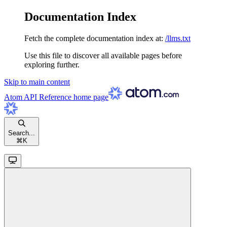
Documentation Index
Fetch the complete documentation index at:
/llms.txt
Use this file to discover all available pages before
exploring further.
Skip to main content
Atom API Reference
home page
Search...
⌘
K