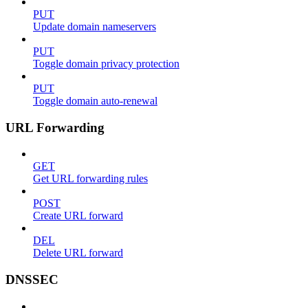
PUT
Update domain nameservers
PUT
Toggle domain privacy protection
PUT
Toggle domain auto-renewal
URL Forwarding
GET
Get URL forwarding rules
POST
Create URL forward
DEL
Delete URL forward
DNSSEC