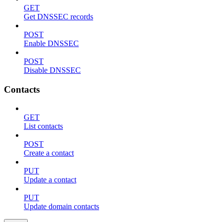
GET
Get DNSSEC records
POST
Enable DNSSEC
POST
Disable DNSSEC
Contacts
GET
List contacts
POST
Create a contact
PUT
Update a contact
PUT
Update domain contacts