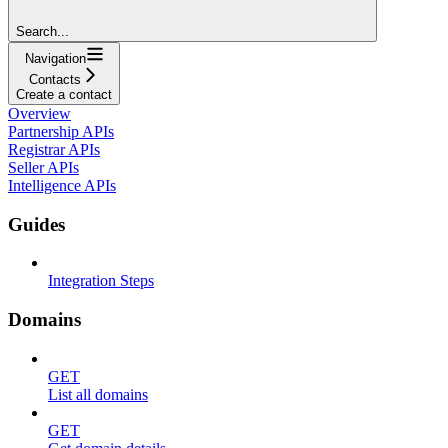
Search...
Navigation
Contacts
Create a contact
Overview
Partnership APIs
Registrar APIs
Seller APIs
Intelligence APIs
Guides
Integration Steps
Domains
GET
List all domains
GET