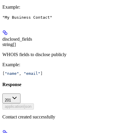
Example
:
"My Business Contact"
disclosed_fields
string[]
WHOIS fields to disclose publicly
Example
:
[
"name"
, 
"email"
]
Response
201
application/json
Contact created successfully