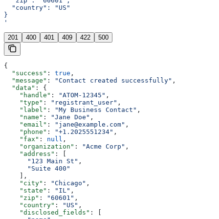
  "zip": "60601",
  "country": "US"
}
'
201
400
401
409
422
500
{
  "success"
: 
true
,
  "message"
: 
"Contact created successfully"
,
  "data"
: {
    "handle"
: 
"ATOM-12345"
,
    "type"
: 
"registrant_user"
,
    "label"
: 
"My Business Contact"
,
    "name"
: 
"Jane Doe"
,
    "email"
: 
"jane@example.com"
,
    "phone"
: 
"+1.2025551234"
,
    "fax"
: 
null
,
    "organization"
: 
"Acme Corp"
,
    "address"
: [
      "123 Main St"
,
      "Suite 400"
    ],
    "city"
: 
"Chicago"
,
    "state"
: 
"IL"
,
    "zip"
: 
"60601"
,
    "country"
: 
"US"
,
    "disclosed_fields"
: [