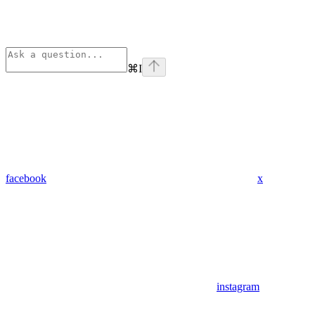
⌘
I
facebook
x
instagram