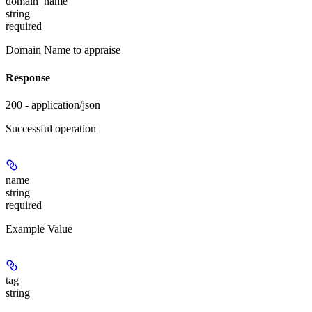
domain_name
string
required
Domain Name to appraise
Response
200 - application/json
Successful operation
name
string
required
Example Value
tag
string