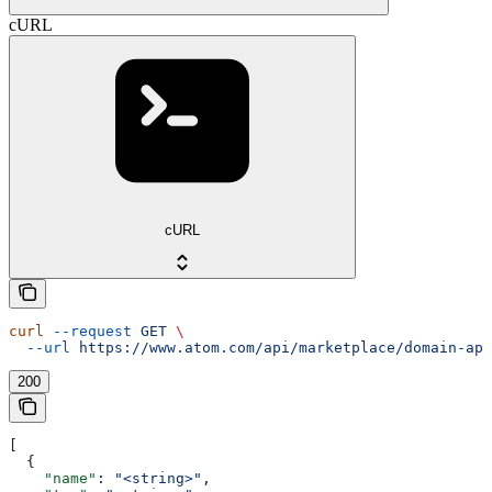
cURL
cURL
curl
 --request
 GET
 \
  --url
 https://www.atom.com/api/marketplace/domain-app
200
[
  {
    "name"
: 
"<string>"
,