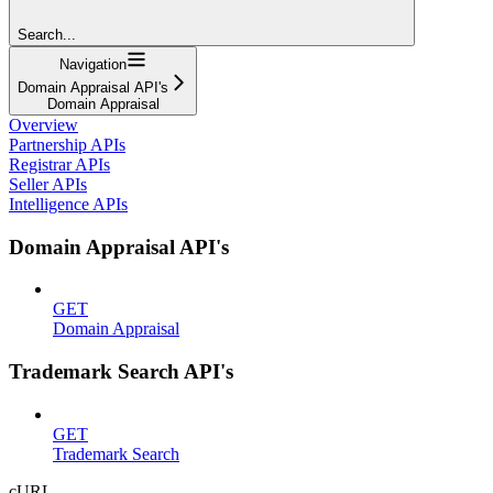
Search...
Navigation
Domain Appraisal API's
Domain Appraisal
Overview
Partnership APIs
Registrar APIs
Seller APIs
Intelligence APIs
Domain Appraisal API's
GET
Domain Appraisal
Trademark Search API's
GET
Trademark Search
cURL