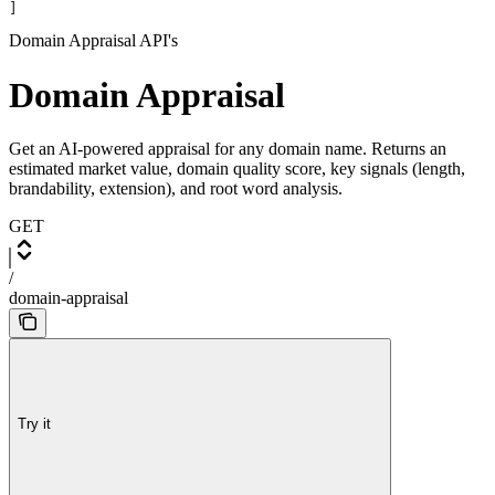
]
Domain Appraisal API's
Domain Appraisal
Get an AI-powered appraisal for any domain name. Returns an
estimated market value, domain quality score, key signals (length,
brandability, extension), and root word analysis.
GET
/
domain-appraisal
Try it