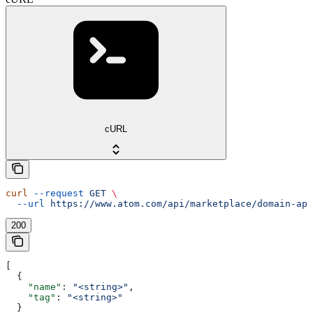
cURL
curl
 --request
 GET
 \
  --url
 https://www.atom.com/api/marketplace/domain-app
200
[
  {
    "name"
: 
"<string>"
,
    "tag"
: 
"<string>"
  }