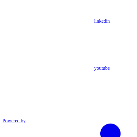
linkedin
youtube
Powered by