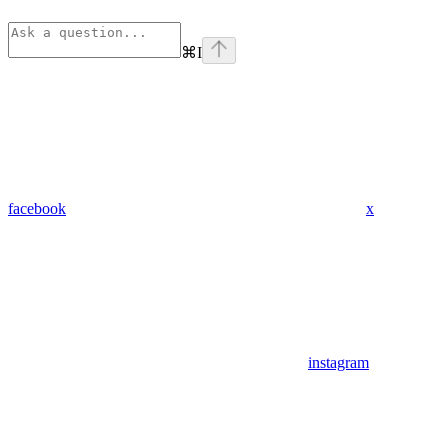
⌘
I
facebook
x
instagram