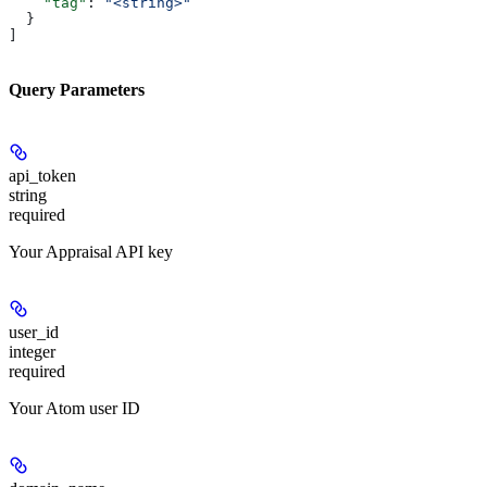
    "tag"
: 
"<string>"
  }
]
Query Parameters
api_token
string
required
Your Appraisal API key
user_id
integer
required
Your Atom user ID