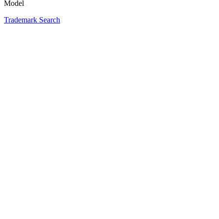
Model
Trademark Search