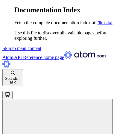
Documentation Index
Fetch the complete documentation index at:
/llms.txt
Use this file to discover all available pages before
exploring further.
Skip to main content
Atom API Reference
home page
Search...
⌘
K