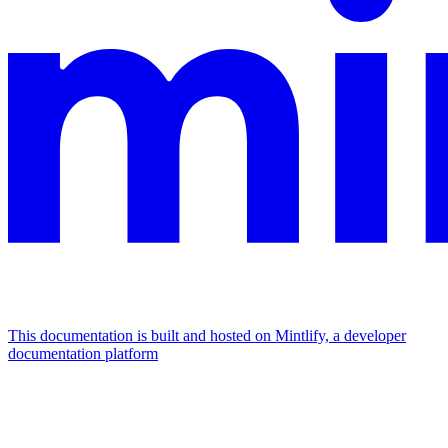
This documentation is built and hosted on Mintlify, a developer
documentation platform